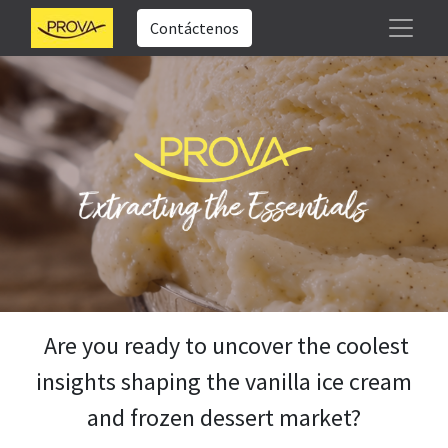
Contáctenos
Are you ready to uncover the coolest
insights shaping the vanilla ice cream
and frozen dessert market?