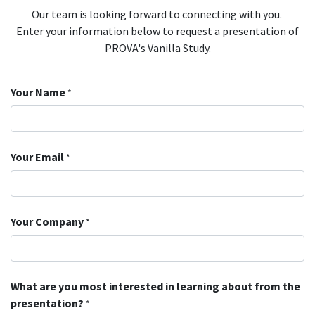
Our team is looking forward to connecting with you.
Enter your information below to request a presentation of
PROVA's Vanilla Study.
Your Name
*
Your Email
*
Your Company
*
What are you most interested in learning about from the
presentation?
*