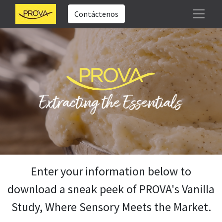
Contáctenos
Enter your information below to
download a sneak peek of PROVA's Vanilla
Study, Where Sensory Meets the Market.