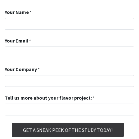
Your Name
*
Your Email
*
Your Company
*
Tell us more about your flavor project:
*
GET A SNEAK PEEK OF THE STUDY TODAY!