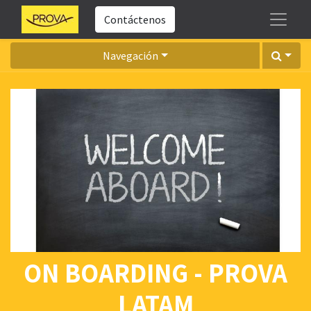
Contáctenos
Navegación
ON BOARDING - PROVA
LATAM