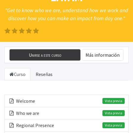
"Get to know who we are, understand how we work and
discover how you can make an impact from day one."
Unirse a este curso
Más información
Curso
Reseñas
Welcome
Vista previa
Who we are
Vista previa
Regional Presence
Vista previa